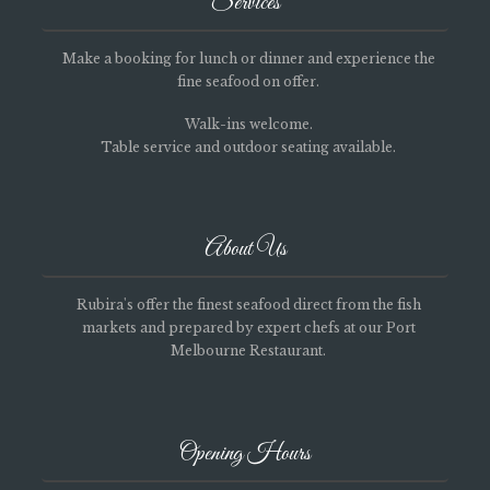
Services
Make a booking for lunch or dinner and experience the
fine seafood on offer.
Walk-ins welcome.
Table service and outdoor seating available.
About Us
Rubira's offer the finest seafood direct from the fish
markets and prepared by expert chefs at our Port
Melbourne Restaurant.
Opening Hours