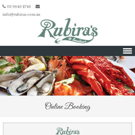
03 9646 2746
info@rubiras.com.au
Skip to content
Online Booking