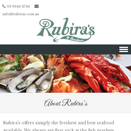
03 9646 2746
info@rubiras.com.au
Skip to content
About Rubira’s
Rubira’s offers simply the freshest and best seafood
available. We always get first pick at the fish markets