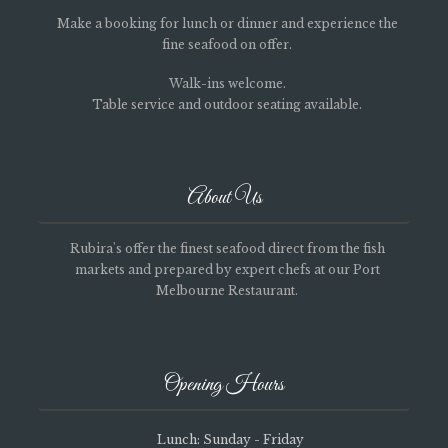
Make a booking for lunch or dinner and experience the
fine seafood on offer.
Walk-ins welcome.
Table service and outdoor seating available.
About Us
Rubira's offer the finest seafood direct from the fish
markets and prepared by expert chefs at our Port
Melbourne Restaurant.
Opening Hours
Lunch: Sunday - Friday