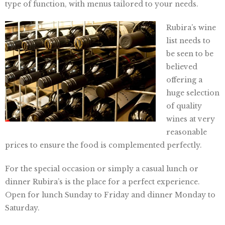
type of function, with menus tailored to your needs.
Rubira’s wine
list needs to
be seen to be
believed
offering a
huge selection
of quality
wines at very
reasonable
prices to ensure the food is complemented perfectly.
For the special occasion or simply a casual lunch or
dinner Rubira’s is the place for a perfect experience.
Open for lunch Sunday to Friday and dinner Monday to
Saturday.