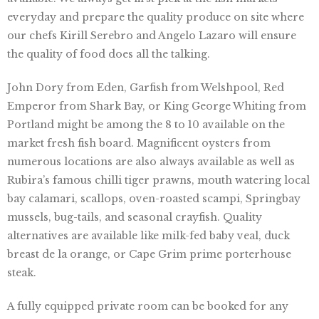
everyday and prepare the quality produce on site where
our chefs Kirill Serebro and Angelo Lazaro will ensure
the quality of food does all the talking.
John Dory from Eden, Garfish from Welshpool, Red
Emperor from Shark Bay, or King George Whiting from
Portland might be among the 8 to 10 available on the
market fresh fish board. Magnificent oysters from
numerous locations are also always available as well as
Rubira’s famous chilli tiger prawns, mouth watering local
bay calamari, scallops, oven-roasted scampi, Springbay
mussels, bug-tails, and seasonal crayfish. Quality
alternatives are available like milk-fed baby veal, duck
breast de la orange, or Cape Grim prime porterhouse
steak.
A fully equipped private room can be booked for any