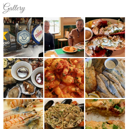
Gallery