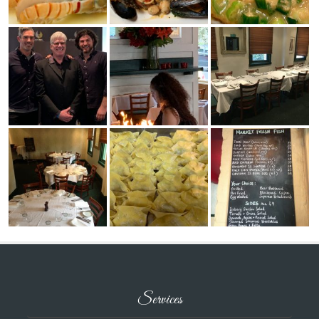
Services